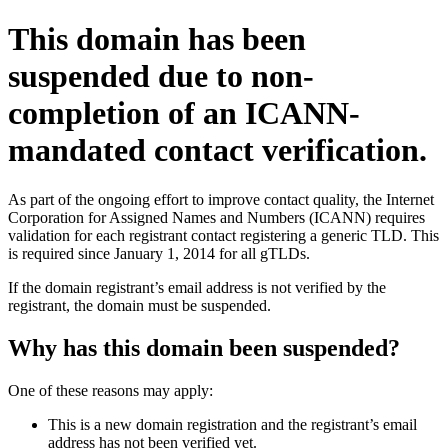
This domain has been
suspended due to non-
completion of an ICANN-
mandated contact verification.
As part of the ongoing effort to improve contact quality, the Internet
Corporation for Assigned Names and Numbers (ICANN) requires
validation for each registrant contact registering a generic TLD. This
is required since January 1, 2014 for all gTLDs.
If the domain registrant’s email address is not verified by the
registrant, the domain must be suspended.
Why has this domain been suspended?
One of these reasons may apply:
This is a new domain registration and the registrant’s email
address has not been verified yet.