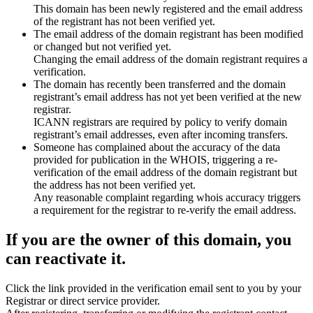
This domain has been newly registered and the email address
of the registrant has not been verified yet.
The email address of the domain registrant has been modified
or changed but not verified yet.
Changing the email address of the domain registrant requires a
verification.
The domain has recently been transferred and the domain
registrant’s email address has not yet been verified at the new
registrar.
ICANN registrars are required by policy to verify domain
registrant’s email addresses, even after incoming transfers.
Someone has complained about the accuracy of the data
provided for publication in the WHOIS, triggering a re-
verification of the email address of the domain registrant but
the address has not been verified yet.
Any reasonable complaint regarding whois accuracy triggers
a requirement for the registrar to re-verify the email address.
If you are the owner of this domain, you
can reactivate it.
Click the link provided in the verification email sent to you by your
Registrar or direct service provider.