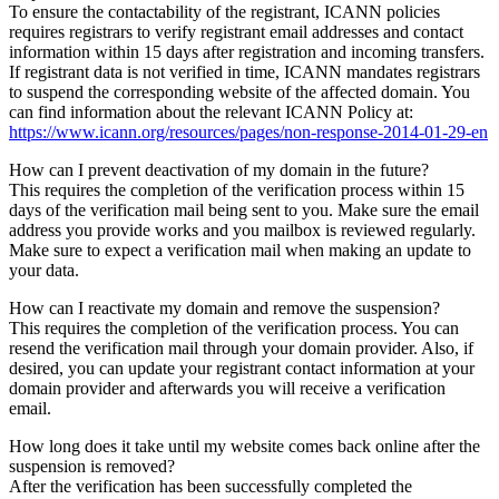
To ensure the contactability of the registrant, ICANN policies
requires registrars to verify registrant email addresses and contact
information within 15 days after registration and incoming transfers.
If registrant data is not verified in time, ICANN mandates registrars
to suspend the corresponding website of the affected domain. You
can find information about the relevant ICANN Policy at:
https://www.icann.org/resources/pages/non-response-2014-01-29-en
How can I prevent deactivation of my domain in the future?
This requires the completion of the verification process within 15
days of the verification mail being sent to you. Make sure the email
address you provide works and you mailbox is reviewed regularly.
Make sure to expect a verification mail when making an update to
your data.
How can I reactivate my domain and remove the suspension?
This requires the completion of the verification process. You can
resend the verification mail through your domain provider. Also, if
desired, you can update your registrant contact information at your
domain provider and afterwards you will receive a verification
email.
How long does it take until my website comes back online after the
suspension is removed?
After the verification has been successfully completed the