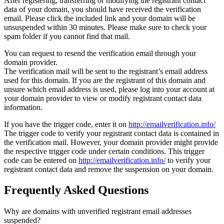
After registering, transferring or modifying the registrant contact
data of your domain, you should have received the verification
email. Please click the included link and your domain will be
unsuspended within 30 minutes. Please make sure to check your
spam folder if you cannot find that mail.
You can request to resend the verification email through your
domain provider.
The verification mail will be sent to the registrant’s email address
used for this domain. If you are the registrant of this domain and
unsure which email address is used, please log into your account at
your domain provider to view or modify registrant contact data
information.
If you have the trigger code, enter it on
http://emailverification.info/
The trigger code to verify your registrant contact data is contained in
the verification mail. However, your domain provider might provide
the respective trigger code under certain conditions. This trigger
code can be entered on
http://emailverification.info/
to verify your
registrant contact data and remove the suspension on your domain.
Frequently Asked Questions
Why are domains with unverified registrant email addresses
suspended?